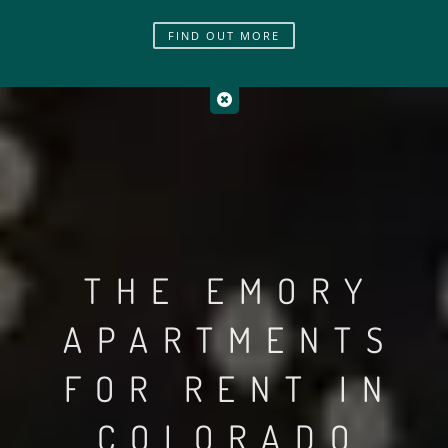
FIND OUT MORE
THE EMORY
APARTMENTS
FOR RENT IN
COLORADO