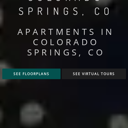
SPRINGS, CO
APARTMENTS IN
COLORADO
SPRINGS, CO
SEE FLOORPLANS
SEE VIRTUAL TOURS