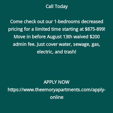
Call Today
Call Us
Map It
Es
Apply Now
Come check out our 1-bedrooms decreased
pricing for a limited time starting at $875-899!
Move in before August 13th waived $200
admin fee. Just cover water, sewage, gas,
electric, and trash!
APPLY NOW
https://www.theemoryapartments.com/apply-
online