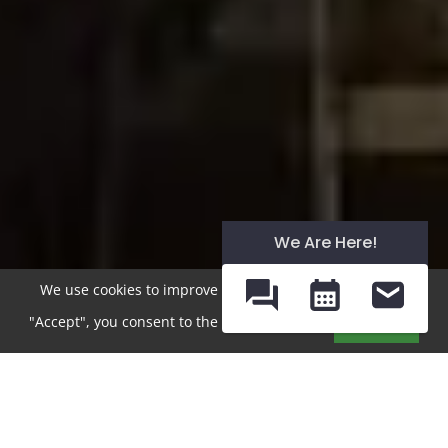
We Are Here!
We use cookies to improve your experience. By clicking
"Accept", you consent to the use of cookies.
Accept