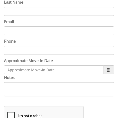
Last Name
Email
Phone
Approximate Move-In Date
Notes