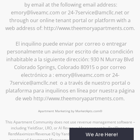
by email at the following email address:
emory@liveamc.com or 24-7service@amcllc.net or
through our online tenant portal or platform with a
web address of: http://www.theemoryapartments.com.
El inquilino puede enviar por correo o entregar
personalmente un aviso por escrito de una condición
inhabitable a la siguiente dirección: 930 N Murray Blvd
Colorado Springs, Colorado 80915 o por correo
electrónico a : emory@liveamc.com or 24-
7service@amcllc.net o a través de nuestro portal o
plataforma para inquilinos en línea por nuestra página
de web http://www.theemoryapartments.com.
Apartment Marketing by MarketApts.com®
This Apartment Community does not use revenue management software –
including YieldStar, LRO, or AI Revenue Management by RealPage or
We Are Here!
RentMaximizer/Revenue IQ by Yardi – during the property management
services of Apartment Management Consultants, LLC or AMC-CA, Inc.