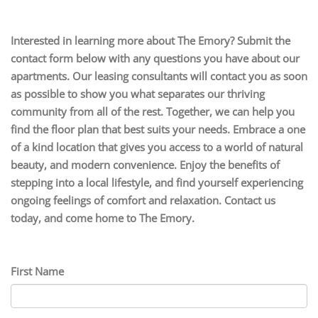
Interested in learning more about The Emory? Submit the
contact form below with any questions you have about our
apartments. Our leasing consultants will contact you as soon
as possible to show you what separates our thriving
community from all of the rest. Together, we can help you
find the floor plan that best suits your needs. Embrace a one
of a kind location that gives you access to a world of natural
beauty, and modern convenience. Enjoy the benefits of
stepping into a local lifestyle, and find yourself experiencing
ongoing feelings of comfort and relaxation. Contact us
today, and come home to The Emory.
First Name