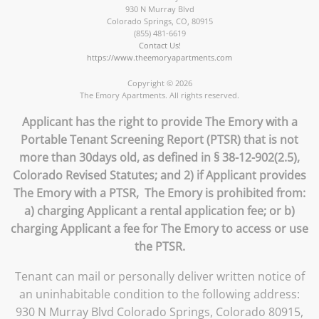
930 N Murray Blvd
Colorado Springs
,
CO
,
80915
(855) 481-6619
Contact Us!
https://www.theemoryapartments.com
Copyright © 2026
The Emory Apartments. All rights reserved.
Applicant has the right to provide The Emory with a
Portable Tenant Screening Report (PTSR) that is not
more than 30days old, as defined in § 38-12-902(2.5),
Colorado Revised Statutes; and 2) if Applicant provides
The Emory with a PTSR, The Emory is prohibited from:
a) charging Applicant a rental application fee; or b)
charging Applicant a fee for The Emory to access or use
the PTSR.
Tenant can mail or personally deliver written notice of
an uninhabitable condition to the following address:
930 N Murray Blvd Colorado Springs, Colorado 80915,