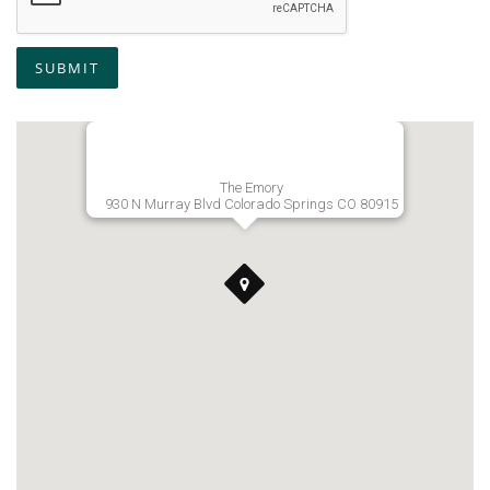
SUBMIT
The Emory
930 N Murray Blvd Colorado Springs CO 80915