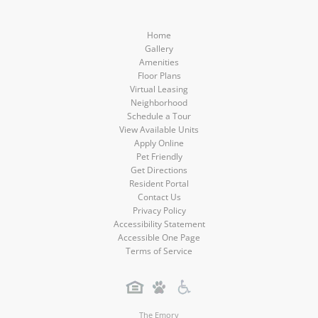
Home
Gallery
Amenities
Floor Plans
Virtual Leasing
Neighborhood
Schedule a Tour
View Available Units
Apply Online
Pet Friendly
Get Directions
Resident Portal
Contact Us
Privacy Policy
Accessibility Statement
Accessible One Page
Terms of Service
The Emory