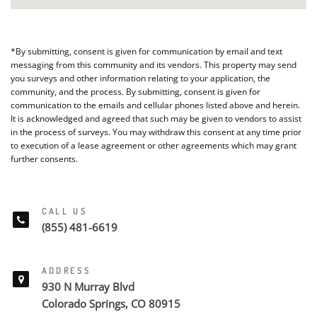
*By submitting, consent is given for communication by email and text
messaging from this community and its vendors. This property may send
you surveys and other information relating to your application, the
community, and the process. By submitting, consent is given for
communication to the emails and cellular phones listed above and herein.
It is acknowledged and agreed that such may be given to vendors to assist
in the process of surveys. You may withdraw this consent at any time prior
to execution of a lease agreement or other agreements which may grant
further consents.
CALL US
(855) 481-6619
ADDRESS
930 N Murray Blvd
Colorado Springs, CO 80915