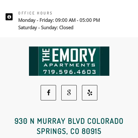
OFFICE HOURS
Monday - Friday: 09:00 AM - 05:00 PM
Saturday - Sunday: Closed
Facebook
Google
Yelp
Social
Social
Social
930 N MURRAY BLVD COLORADO
SPRINGS, CO 80915
Media
Media
Media