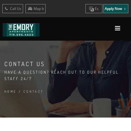
Call Us
Map It
Es
Apply Now
CONTACT US
HAVE A QUESTION? REACH OUT TO OUR HELPFUL
STAFF 24/7
HOME
/
CONTACT