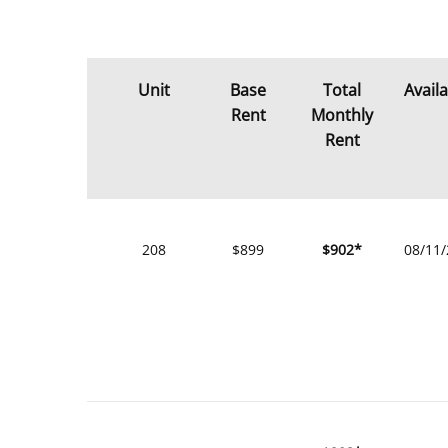
Unit
Base
Total
Avail
Rent
Monthly
Rent
208
$899
$902*
08/11