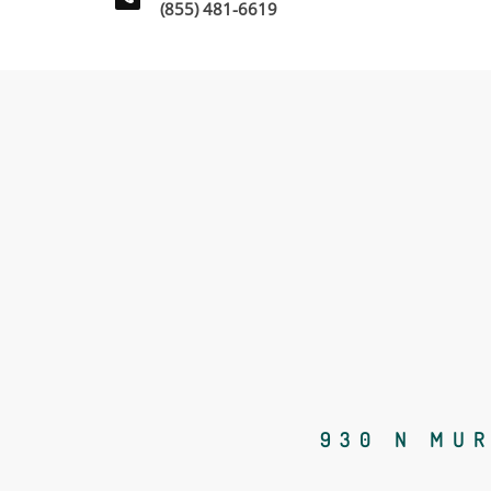
(855) 481-6619
930 N MUR