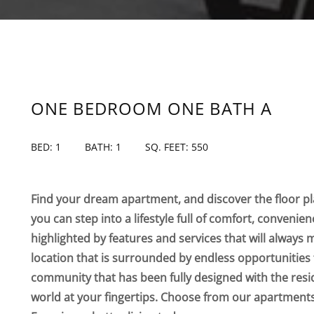
ONE BEDROOM ONE BATH A
BED: 1
BATH: 1
SQ. FEET: 550
Find your dream apartment, and discover the floor pla
you can step into a lifestyle full of comfort, convenie
highlighted by features and services that will always 
location that is surrounded by endless opportunities 
community that has been fully designed with the resi
world at your fingertips. Choose from our apartmen