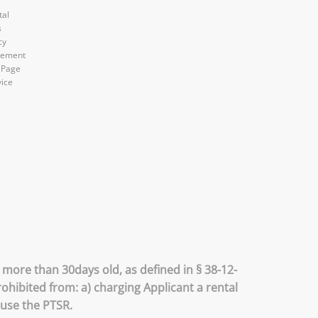
tal
s
cy
atement
 Page
vice
 more than 30days old, as defined in § 38-12-
ohibited from: a) charging Applicant a rental
 use the PTSR.