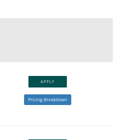
APPLY
Pricing Breakdown