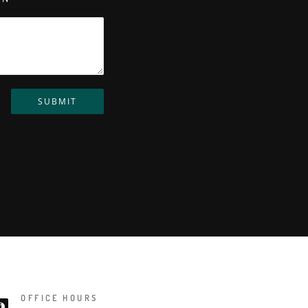
SUBMIT
OFFICE HOURS