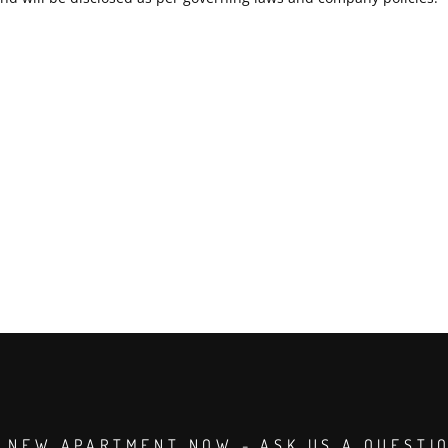
 NEW APARTMENT NOW - ASK US A QUESTI