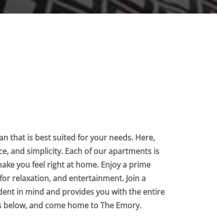
n that is best suited for your needs. Here,
nce, and simplicity. Each of our apartments is
make you feel right at home. Enjoy a prime
for relaxation, and entertainment. Join a
dent in mind and provides you with the entire
ts below, and come home to The Emory.