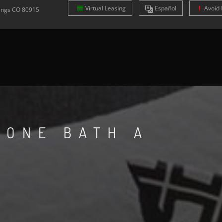
Virtual Leasing
Es
pañol
Avoid 
ings
CO
80915
 ONE BATH A