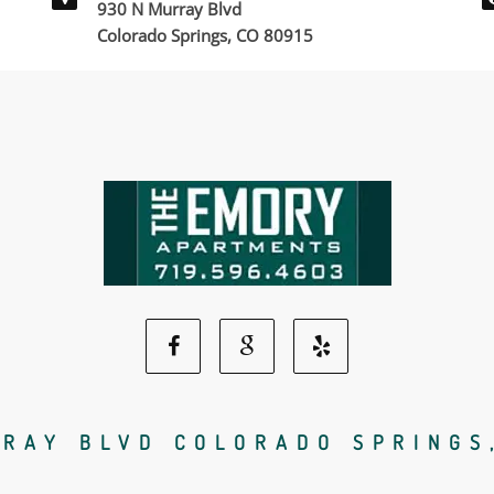
930 N Murray Blvd
Colorado Springs, CO 80915
Facebook
Google
Yelp
Social
Social
Social
RAY BLVD COLORADO SPRINGS
Media
Media
Media