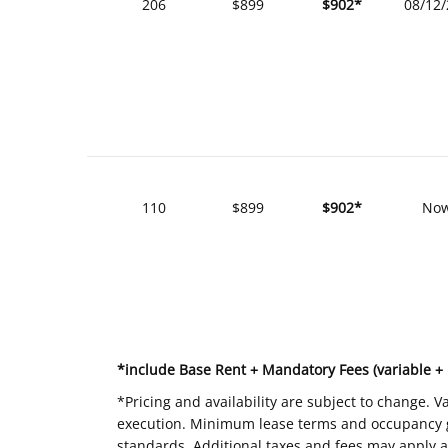
206
$899
$902*
08/12
110
$899
$902*
No
*include Base Rent + Mandatory Fees (variable +
*Pricing and availability are subject to change. 
execution. Minimum lease terms and occupancy gui
standards. Additional taxes and fees may apply a