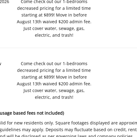
/2026
Come check out our 1-bedrooms
decreased pricing for a limited time
starting at $899! Move in before
August 13th waived $200 admin fee.
Just cover water, sewage, gas,
electric, and trash!
w
Come check out our 1-bedrooms
decreased pricing for a limited time
starting at $899! Move in before
August 13th waived $200 admin fee.
Just cover water, sewage, gas,
electric, and trash!
 usage based fees not included)
Valid for new residents only. Square footages displayed are approxi
delines may apply. Deposits may fluctuate based on credit, rental
nd will be disclosed as per governing laws and company policies.