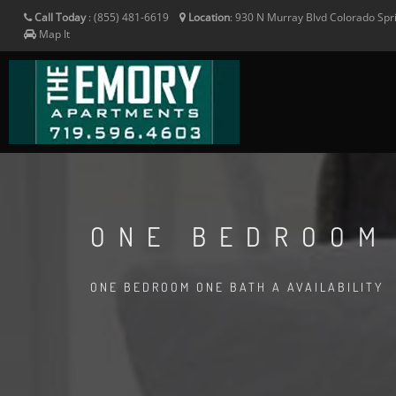
Call Today
:
(855) 481-6619
Location
:
930 N Murray Blvd
Colorado Spr
Map It
ONE BEDROOM
ONE BEDROOM ONE BATH A AVAILABILITY