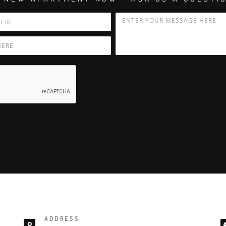
ADDRESS