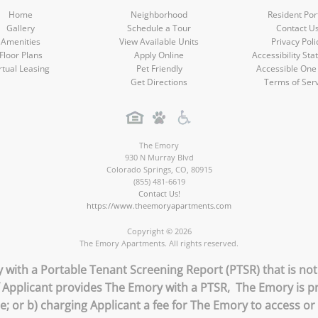
Home
Neighborhood
Resident Por
Gallery
Schedule a Tour
Contact U
Amenities
View Available Units
Privacy Poli
Floor Plans
Apply Online
Accessibility St
rtual Leasing
Pet Friendly
Accessible One
Get Directions
Terms of Ser
The Emory
930 N Murray Blvd
Colorado Springs
,
CO
,
80915
(855) 481-6619
Contact Us!
https://www.theemoryapartments.com
Copyright © 2026
The Emory Apartments. All rights reserved.
 with a Portable Tenant Screening Report (PTSR) that is not
if Applicant provides The Emory with a PTSR, The Emory is pr
ee; or b) charging Applicant a fee for The Emory to access or