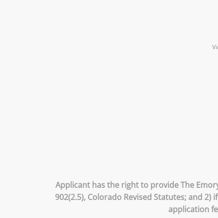
Vi
Applicant has the right to provide The Emory
902(2.5), Colorado Revised Statutes; and 2) 
application f