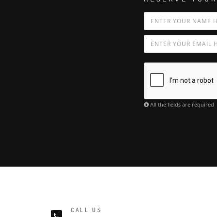
All the fields are required
CALL US