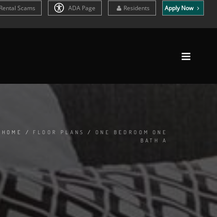
Rental Scams
ADA Page
Residents
Apply Now
HOME
/
FLOOR PLANS
/
ONE BEDROOM ONE
BATH A