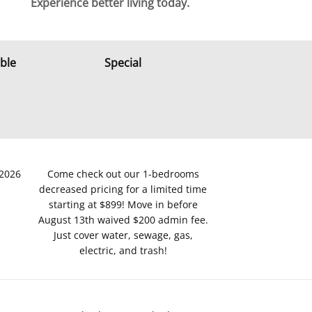
Experience better living today.
able
Special
/2026
Come check out our 1-bedrooms
decreased pricing for a limited time
starting at $899! Move in before
August 13th waived $200 admin fee.
Just cover water, sewage, gas,
electric, and trash!