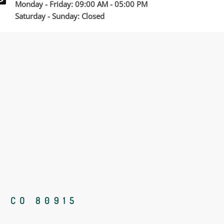
Monday - Friday: 09:00 AM - 05:00 PM
Saturday - Sunday: Closed
, CO 80915