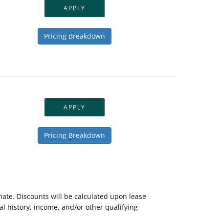
APPLY
Pricing Breakdown
APPLY
Pricing Breakdown
mate. Discounts will be calculated upon lease
 history, income, and/or other qualifying